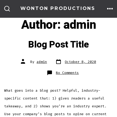
Skip
WONTON PRODUCTIONS
to
ME
SEARCH
TOGGLE
Author:
admin
content
Blog Post Title
Post
Post
By
admin
October 8, 2020
date
author
on
No Comments
Blog
Post
Title
What goes into a blog post? Helpful, industry-
specific content that: 1) gives readers a useful
takeaway, and 2) shows you’re an industry expert.
Use your company’s blog posts to opine on current