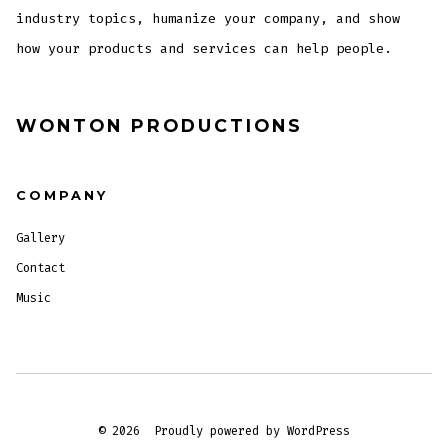
industry topics, humanize your company, and show
how your products and services can help people.
WONTON PRODUCTIONS
COMPANY
Gallery
Contact
Music
© 2026
Proudly powered by WordPress